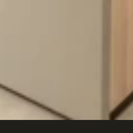
Metricon
Studio
M,
Newcastle