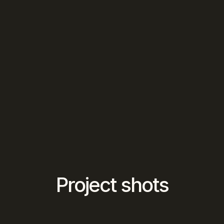
Project shots