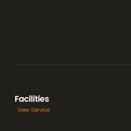
Facilities
View Service