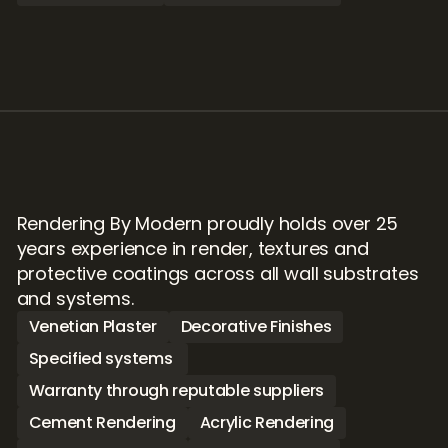
Rendering By Modern proudly holds over 25 
years experience in render, textures and 
protective coatings across all wall substrates 
and systems.
Venetian Plaster
Decorative Finishes
Specified systems 
Warranty through reputable suppliers
Cement Rendering
Acrylic Rendering