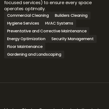
focused services) to ensure every space 
operates optimally.
Commercial Cleaning
Builders Cleaning
Hygiene Services
HVAC Systems
Preventative and Corrective Maintenance
Energy Optimization
Security Management
Floor Maintenance
Gardening and Landscaping