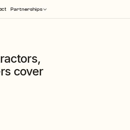
act
Partnerships
actors, 
s cover 