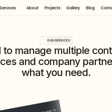
Services 
About
Projects
Gallery
Blog
Cont
OUR SERVICES
to manage multiple contr
ices and company partner
what you need.