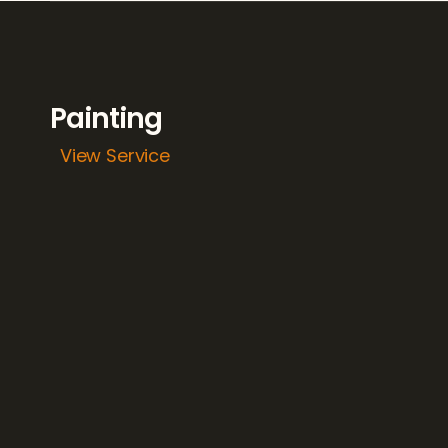
Painting
View Service