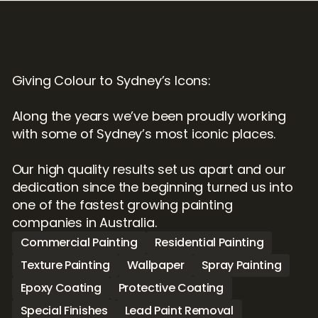
Giving Colour to Sydney’s Icons:

Along the years we’ve been proudly working 
with some of Sydney’s most iconic places.

Our high quality results set us apart and our 
dedication since the beginning turned us into 
one of the fastest growing painting 
companies in Australia.
Commercial Painting
Residential Painting
Texture Painting
Wallpaper
Spray Painting
Epoxy Coating
Protective Coating
Special Finishes
Lead Paint Removal