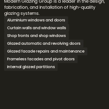
Modern Glazing Group is a leader in the design, 
fabrication, and installation of high-quality 
glazing systems. 
Aluminium windows and doors
Curtain walls and window walls
Shop fronts and shop windows
Glazed automatic and revolving doors
Glazed facade repairs and maintenance
Frameless facades and pivot doors
Internal glazed partitions