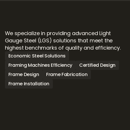
We specialize in providing advanced Light 
Gauge Steel (LGS) solutions that meet the 
highest benchmarks of quality and efficiency. 
Economic Steel Solutions
Framing Machines Efficiency
Certified Design
Frame Design
Frame Fabrication
Frame Installation