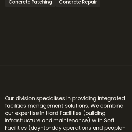
Concrete Patching
Concrete Repair
Our division specialises in providing integrated 
facilities management solutions. We combine 
our expertise in Hard Facilities (building 
infrastructure and maintenance) with Soft 
Facilities (day-to-day operations and people-