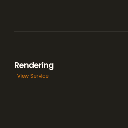
Rendering 
View Service