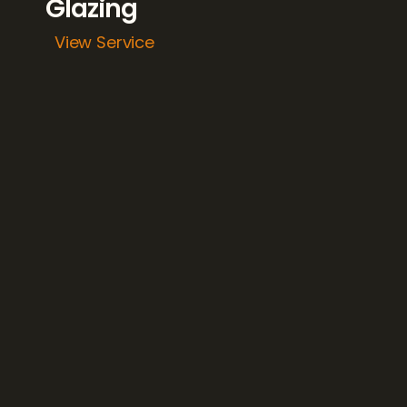
Glazing 
View Service