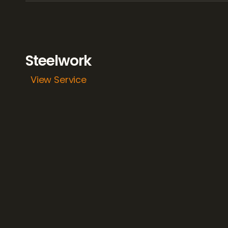
Steelwork
View Service