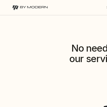
No need 
our serv