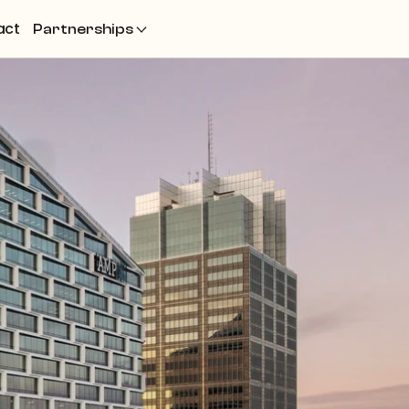
act
Partnerships