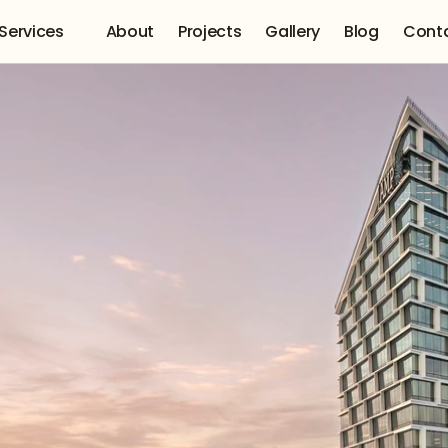
Services 
About
Projects
Gallery
Blog
Cont