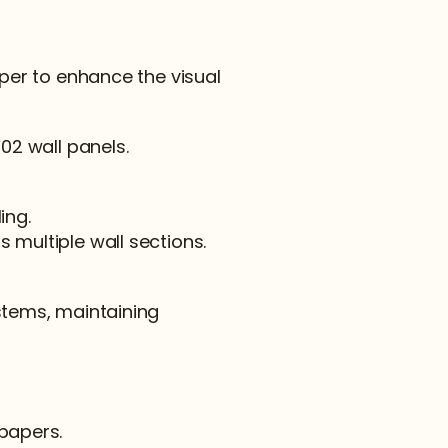
aper to enhance the visual 
F02 wall panels.
ing.
 multiple wall sections.
stems, maintaining 
lpapers.