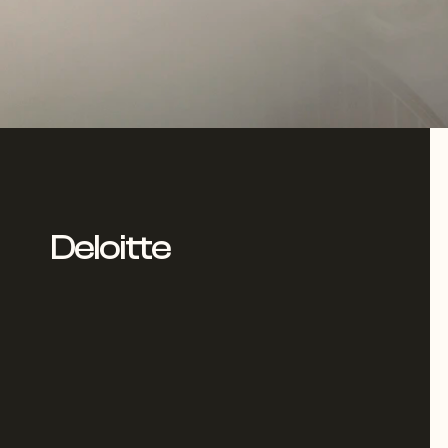
Deloitte