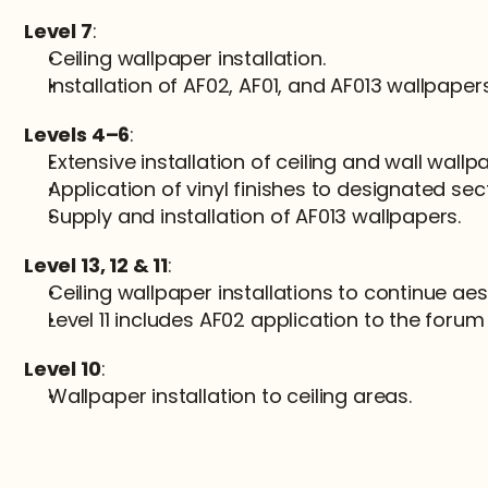
Level 7
:
Ceiling wallpaper installation.
Installation of AF02, AF01, and AF013 wallpapers
Levels 4–6
:
Extensive installation of ceiling and wall wallp
Application of vinyl finishes to designated sec
Supply and installation of AF013 wallpapers.
Level 13, 12 & 11
:
Ceiling wallpaper installations to continue aes
Level 11 includes AF02 application to the forum 
Level 10
:
Wallpaper installation to ceiling areas.