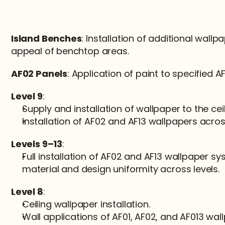
Island Benches
: Installation of additional wallp
appeal of benchtop areas.
AF02 Panels
: Application of paint to specified A
Level 9
:
Supply and installation of wallpaper to the ceil
Installation of AF02 and AF13 wallpapers across
Levels 9–13
:
Full installation of AF02 and AF13 wallpaper sy
material and design uniformity across levels.
Level 8
:
Ceiling wallpaper installation.
Wall applications of AF01, AF02, and AF013 wal