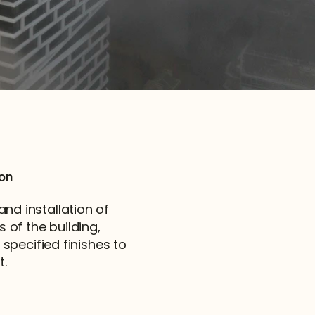
ion
d installation of 
 of the building, 
specified finishes to 
t.