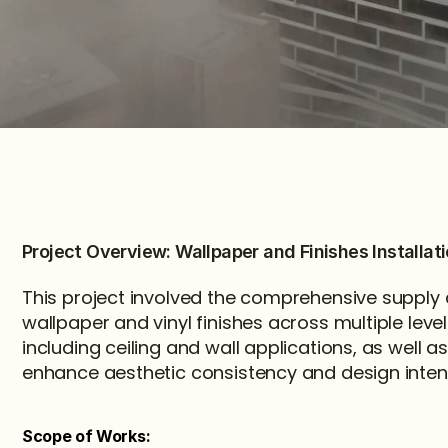
Project Overview: Wallpaper and Finishes Installat
This project involved the comprehensive supply an
wallpaper and vinyl finishes across multiple levels
including ceiling and wall applications, as well as 
enhance aesthetic consistency and design inten
Scope of Works: