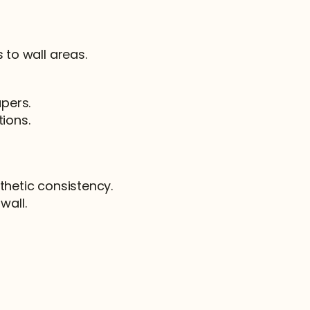
 to wall areas.
apers.
tions.
thetic consistency.
wall.