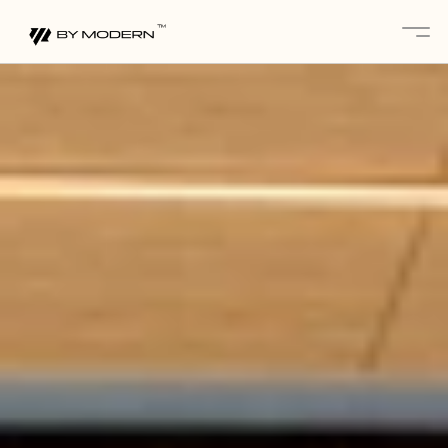
About
Services 
Projects
Gallery
Blogs
Contact
Partnerships