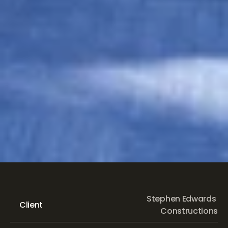
Eastwood
Public
School
Stephen Edwards 
Client
Constructions