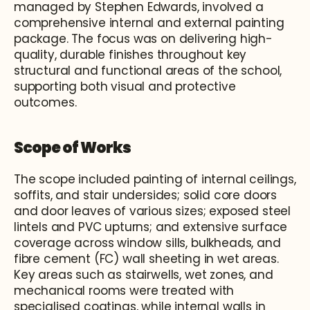
managed by Stephen Edwards, involved a 
comprehensive internal and external painting 
package. The focus was on delivering high-
quality, durable finishes throughout key 
structural and functional areas of the school, 
supporting both visual and protective 
outcomes.
Scope of Works
The scope included painting of internal ceilings, 
soffits, and stair undersides; solid core doors 
and door leaves of various sizes; exposed steel 
lintels and PVC upturns; and extensive surface 
coverage across window sills, bulkheads, and 
fibre cement (FC) wall sheeting in wet areas. 
Key areas such as stairwells, wet zones, and 
mechanical rooms were treated with 
specialised coatings, while internal walls in 