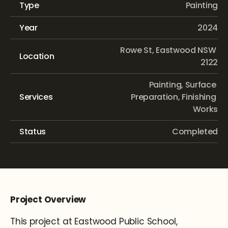
Type
Painting
Year
2024
Rowe St, Eastwood NSW 
Location
2122
Painting, Surface 
Services
Preparation, Finishing 
Works
Status
Completed
Project Overview
This project at Eastwood Public School, 