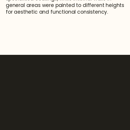
general areas were painted to different heights 
for aesthetic and functional consistency.