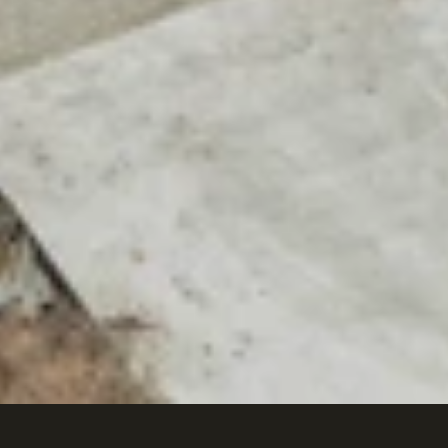
Citrine