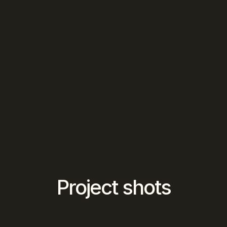
Project shots