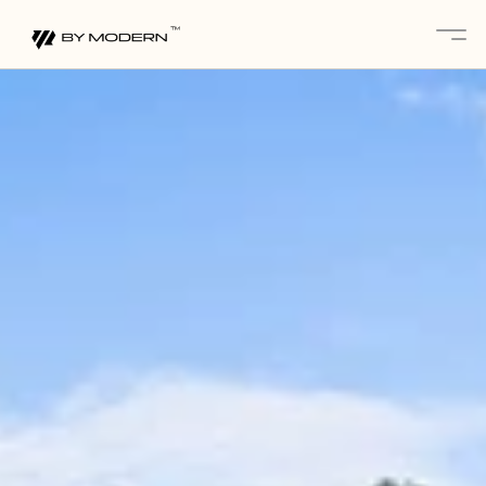
About
Services 
Projects
Gallery
Blogs
Contact
Partnerships