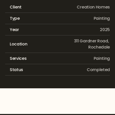
Client
Creation Homes
Type
Painting
Year
2025
311 Gardner Road, 
Location
Rochedale
Services
Painting
Status
Completed