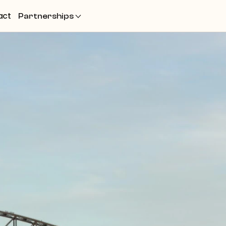
act
Partnerships