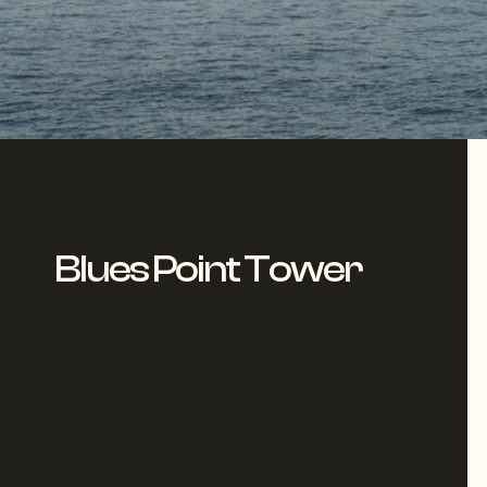
Blues Point Tower