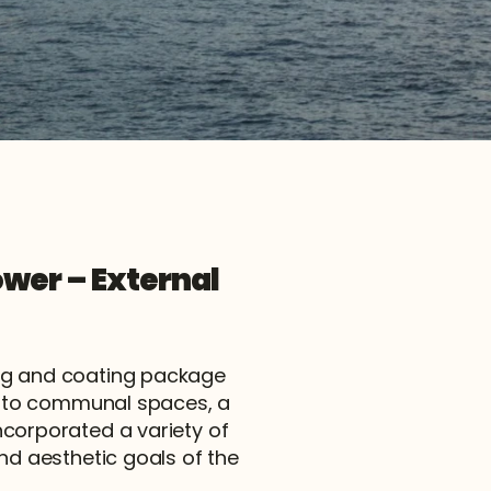
wer – External 
ng and coating package 
s to communal spaces, a 
corporated a variety of 
nd aesthetic goals of the 