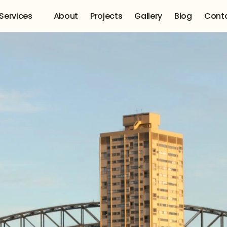
Services 
About
Projects
Gallery
Blog
Cont