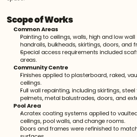
Scope of Works
Common Areas
Painting to ceilings, walls, high and low wall 
handrails, bulkheads, skirtings, doors, and 
Special access requirements included scaff
areas.
Community Centre
Finishes applied to plasterboard, raked, vaul
ceilings.
Full wall repainting, including skirtings, steel
pelmets, metal balustrades, doors, and exte
Pool Area
Acratex coating systems applied to vaulted c
ceilings, pool walls, and change rooms.
Doors and frames were refinished to match
surfaces.