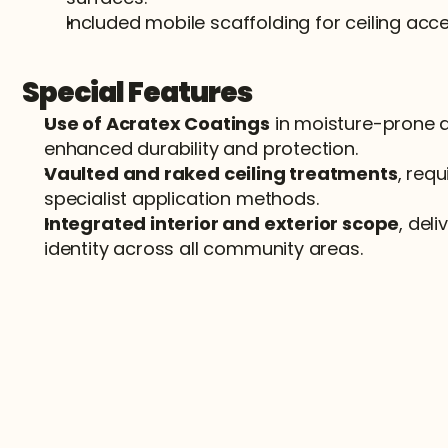
Included mobile scaffolding for ceiling acce
Special Features
Use of Acratex Coatings
 in moisture-prone a
enhanced durability and protection.
Vaulted and raked ceiling treatments
, requ
specialist application methods.
Integrated interior and exterior scope
, deli
identity across all community areas.