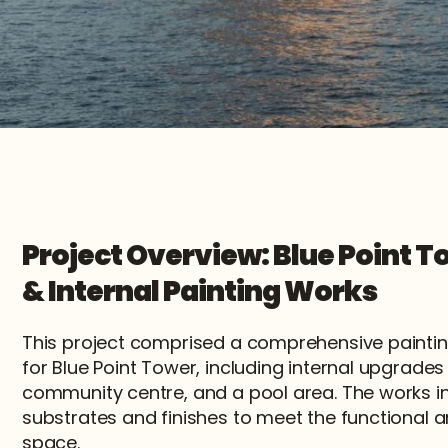
Project Overview: Blue Point To
& Internal Painting Works
This project comprised a comprehensive painti
for Blue Point Tower, including internal upgrade
community centre, and a pool area. The works in
substrates and finishes to meet the functional a
space.