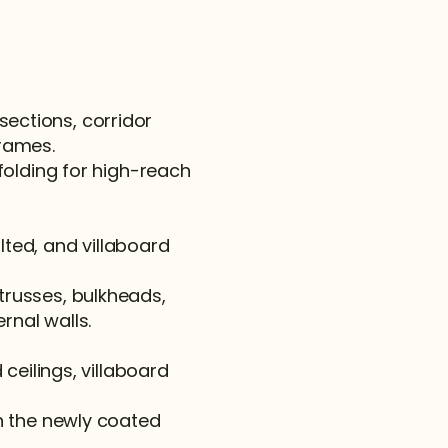
sections, corridor 
frames.
olding for high-reach 
ted, and villaboard 
 trusses, bulkheads, 
rnal walls.
eilings, villaboard 
 the newly coated 