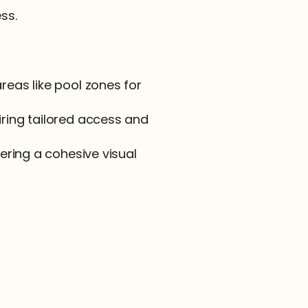
ss.
reas like pool zones for 
iring tailored access and 
vering a cohesive visual 